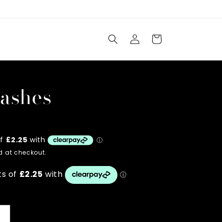
Log
Cart
in
lashes
 at checkout.