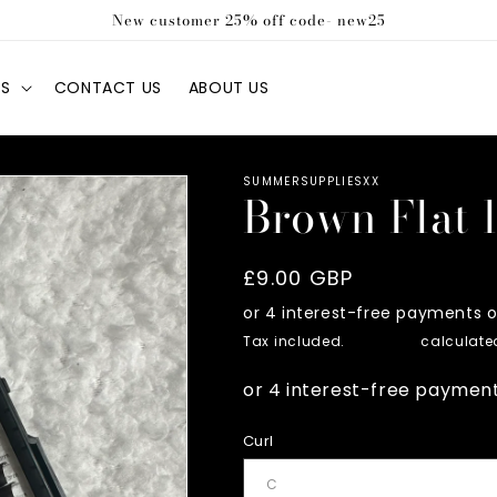
New customer 25% off code- new25
S
CONTACT US
ABOUT US
SUMMERSUPPLIESXX
Brown Flat 
Regular
£9.00 GBP
price
Tax included.
Shipping
calculated
Curl