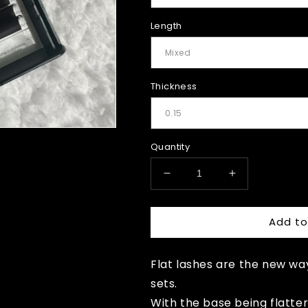
Length
Thickness
Quantity
Decrease
Increase
quantity
quantity
for
for
Add to
Brown
Brown
Flat
Flat
lashes
lashes
Flat lashes are the new wa
sets.
With the base being flatter