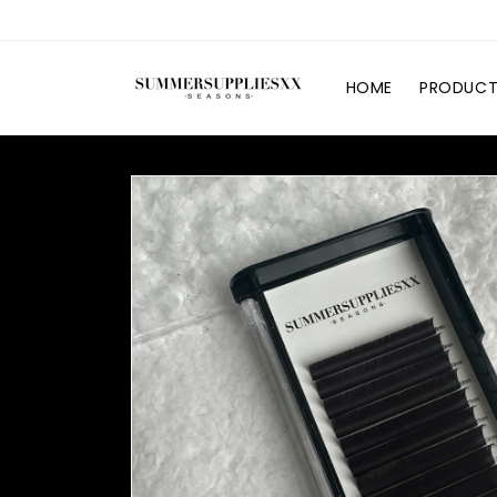
Skip to
content
HOME
PRODUCT
Skip to
product
information