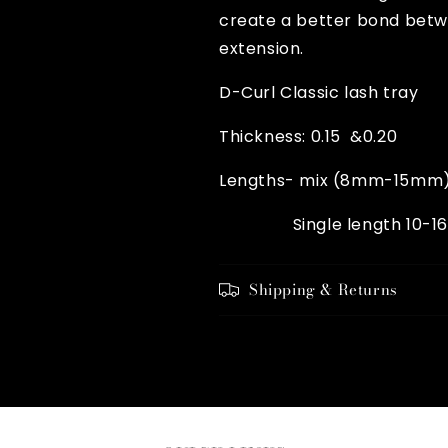
create a better bond betw
extension.
D-Curl Classic lash tray
Thickness: 0.15 &0.20
Lengths- mix (8mm-15mm
Single length 10-1
Shipping & Returns
Share