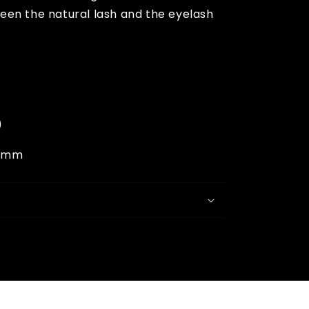
een the natural lash and the eyelash
)
6mm