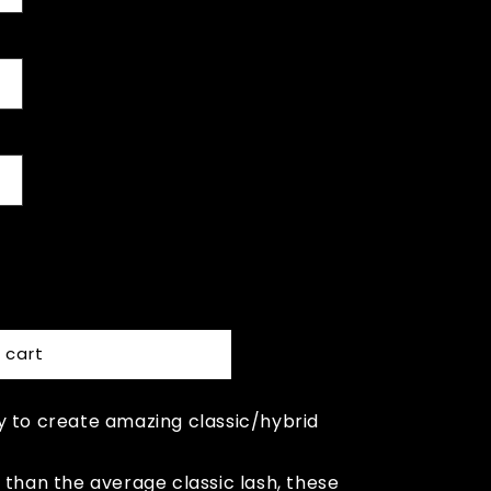
 cart
y to create amazing classic/hybrid
 than the average classic lash, these